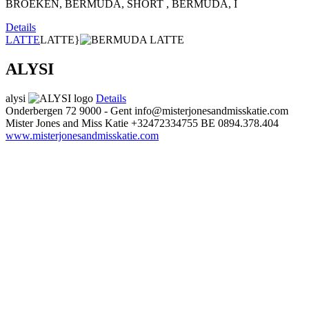
BROEKEN, BERMUDA, SHORT , BERMUDA, I
Details
LATTE
LATTE}
ALYSI
alysi
Details
Onderbergen 72
9000 - Gent
info@misterjonesandmisskatie.com
Mister Jones and Miss Katie
+32472334755
BE 0894.378.404
www.misterjonesandmisskatie.com