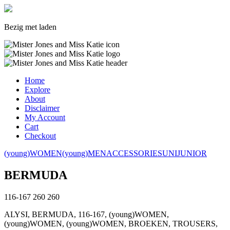
Bezig met laden
Home
Explore
About
Disclaimer
My Account
Cart
Checkout
(young)WOMEN
(young)MEN
ACCESSORIES
UNI
JUNIOR
BERMUDA
116-167
260
260
ALYSI, BERMUDA, 116-167, (young)WOMEN,
(young)WOMEN, (young)WOMEN, BROEKEN, TROUSERS,