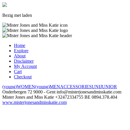
Bezig met laden
Home
Explore
About
Disclaimer
My Account
Cart
Checkout
(young)WOMEN
(young)MEN
ACCESSORIES
UNI
JUNIOR
Onderbergen 72
9000 - Gent
info@misterjonesandmisskatie.com
Mister Jones and Miss Katie
+32472334755
BE 0894.378.404
www.misterjonesandmisskatie.com