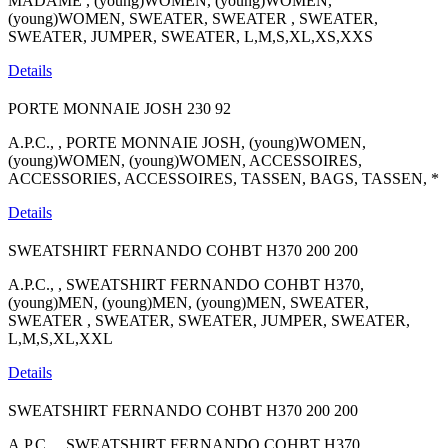
MADAME , (young)WOMEN, (young)WOMEN,
(young)WOMEN, SWEATER, SWEATER , SWEATER,
SWEATER, JUMPER, SWEATER, L,M,S,XL,XS,XXS
Details
PORTE MONNAIE JOSH
230
92
A.P.C., , PORTE MONNAIE JOSH, (young)WOMEN,
(young)WOMEN, (young)WOMEN, ACCESSOIRES,
ACCESSORIES, ACCESSOIRES, TASSEN, BAGS, TASSEN, *
Details
SWEATSHIRT FERNANDO COHBT H370
200
200
A.P.C., , SWEATSHIRT FERNANDO COHBT H370,
(young)MEN, (young)MEN, (young)MEN, SWEATER,
SWEATER , SWEATER, SWEATER, JUMPER, SWEATER,
L,M,S,XL,XXL
Details
SWEATSHIRT FERNANDO COHBT H370
200
200
A.P.C., , SWEATSHIRT FERNANDO COHBT H370,