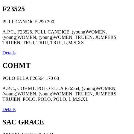
F23525
PULL CANDICE
290
290
A.P.C., F23525, PULL CANDICE, (young)WOMEN,
(young)WOMEN, (young)WOMEN, TRUIEN, JUMPERS,
TRUIEN, TRUI, TRUI, TRUI, L,M,S,XS
Details
COHMT
POLO ELLA F26564
170
68
A.P.C., COHMT, POLO ELLA F26564, (young)WOMEN,
(young)WOMEN, (young)WOMEN, TRUIEN, JUMPERS,
TRUIEN, POLO, POLO, POLO, L,M,S,XL
Details
SAC GRACE