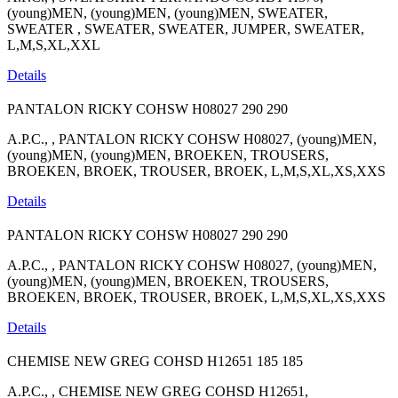
(young)MEN, (young)MEN, (young)MEN, SWEATER,
SWEATER , SWEATER, SWEATER, JUMPER, SWEATER,
L,M,S,XL,XXL
Details
PANTALON RICKY COHSW H08027
290
290
A.P.C., , PANTALON RICKY COHSW H08027, (young)MEN,
(young)MEN, (young)MEN, BROEKEN, TROUSERS,
BROEKEN, BROEK, TROUSER, BROEK, L,M,S,XL,XS,XXS
Details
PANTALON RICKY COHSW H08027
290
290
A.P.C., , PANTALON RICKY COHSW H08027, (young)MEN,
(young)MEN, (young)MEN, BROEKEN, TROUSERS,
BROEKEN, BROEK, TROUSER, BROEK, L,M,S,XL,XS,XXS
Details
CHEMISE NEW GREG COHSD H12651
185
185
A.P.C., , CHEMISE NEW GREG COHSD H12651,