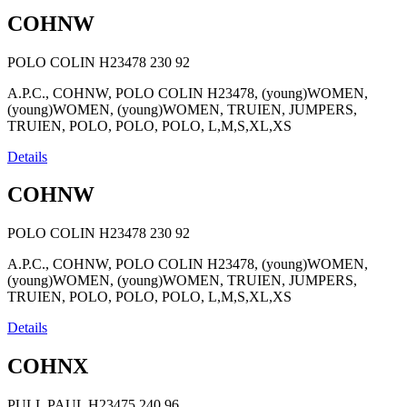
COHNW
POLO COLIN H23478
230
92
A.P.C., COHNW, POLO COLIN H23478, (young)WOMEN,
(young)WOMEN, (young)WOMEN, TRUIEN, JUMPERS,
TRUIEN, POLO, POLO, POLO, L,M,S,XL,XS
Details
COHNW
POLO COLIN H23478
230
92
A.P.C., COHNW, POLO COLIN H23478, (young)WOMEN,
(young)WOMEN, (young)WOMEN, TRUIEN, JUMPERS,
TRUIEN, POLO, POLO, POLO, L,M,S,XL,XS
Details
COHNX
PULL PAUL H23475
240
96