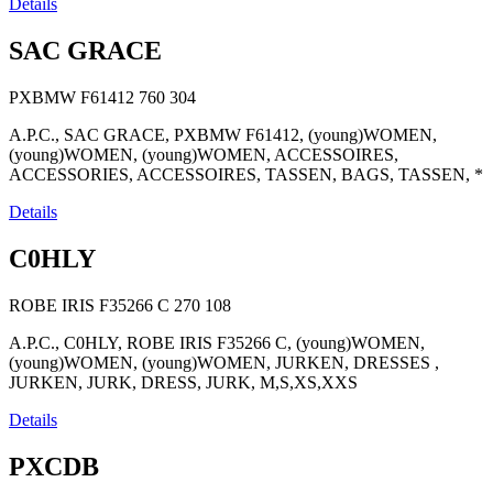
Details
SAC GRACE
PXBMW F61412
760
304
A.P.C., SAC GRACE, PXBMW F61412, (young)WOMEN,
(young)WOMEN, (young)WOMEN, ACCESSOIRES,
ACCESSORIES, ACCESSOIRES, TASSEN, BAGS, TASSEN, *
Details
C0HLY
ROBE IRIS F35266 C
270
108
A.P.C., C0HLY, ROBE IRIS F35266 C, (young)WOMEN,
(young)WOMEN, (young)WOMEN, JURKEN, DRESSES ,
JURKEN, JURK, DRESS, JURK, M,S,XS,XXS
Details
PXCDB