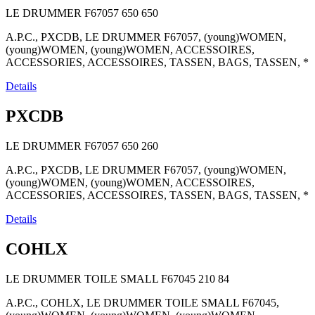
LE DRUMMER F67057
650
650
A.P.C., PXCDB, LE DRUMMER F67057, (young)WOMEN,
(young)WOMEN, (young)WOMEN, ACCESSOIRES,
ACCESSORIES, ACCESSOIRES, TASSEN, BAGS, TASSEN, *
Details
PXCDB
LE DRUMMER F67057
650
260
A.P.C., PXCDB, LE DRUMMER F67057, (young)WOMEN,
(young)WOMEN, (young)WOMEN, ACCESSOIRES,
ACCESSORIES, ACCESSOIRES, TASSEN, BAGS, TASSEN, *
Details
COHLX
LE DRUMMER TOILE SMALL F67045
210
84
A.P.C., COHLX, LE DRUMMER TOILE SMALL F67045,