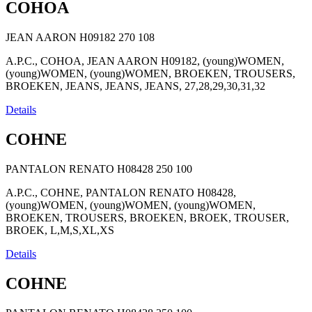
COHOA
JEAN AARON H09182
270
108
A.P.C., COHOA, JEAN AARON H09182, (young)WOMEN,
(young)WOMEN, (young)WOMEN, BROEKEN, TROUSERS,
BROEKEN, JEANS, JEANS, JEANS, 27,28,29,30,31,32
Details
COHNE
PANTALON RENATO H08428
250
100
A.P.C., COHNE, PANTALON RENATO H08428,
(young)WOMEN, (young)WOMEN, (young)WOMEN,
BROEKEN, TROUSERS, BROEKEN, BROEK, TROUSER,
BROEK, L,M,S,XL,XS
Details
COHNE