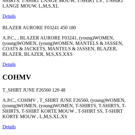
SHIRTS, T-SHIRT LANGE MOUW, T-SHIRT LS , T-SHIRT
LANGE MOUW, L,M,S,XL
Details
BLAZER AURORE F03241
450
180
A.P.C., , BLAZER AURORE F03241, (young)WOMEN,
(young)WOMEN, (young)WOMEN, MANTELS & JASSEN,
COATS & JACKETS, MANTELS & JASSEN, BLAZER,
BLAZER, BLAZER, M,S,XS,XXS
Details
COHMV
T_SHIRT JUNE F26560
120
48
A.P.C., COHMV , T_SHIRT JUNE F26560, (young)WOMEN,
(young)WOMEN, (young)WOMEN, T-SHIRTS, T-SHIRTS, T-
SHIRTS, T-SHIRT KORTE MOUW , T-SHIRT SS, T-SHIRT
KORTE MOUW , L,M,S,XL,XS
Details