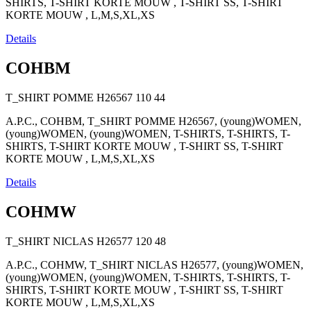
SHIRTS, T-SHIRT KORTE MOUW , T-SHIRT SS, T-SHIRT
KORTE MOUW , L,M,S,XL,XS
Details
COHBM
T_SHIRT POMME H26567
110
44
A.P.C., COHBM, T_SHIRT POMME H26567, (young)WOMEN,
(young)WOMEN, (young)WOMEN, T-SHIRTS, T-SHIRTS, T-
SHIRTS, T-SHIRT KORTE MOUW , T-SHIRT SS, T-SHIRT
KORTE MOUW , L,M,S,XL,XS
Details
COHMW
T_SHIRT NICLAS H26577
120
48
A.P.C., COHMW, T_SHIRT NICLAS H26577, (young)WOMEN,
(young)WOMEN, (young)WOMEN, T-SHIRTS, T-SHIRTS, T-
SHIRTS, T-SHIRT KORTE MOUW , T-SHIRT SS, T-SHIRT
KORTE MOUW , L,M,S,XL,XS