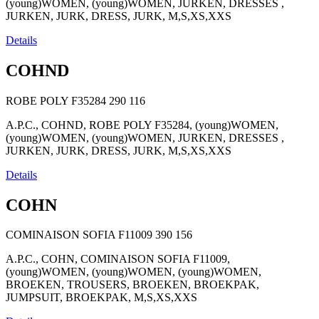
(young)WOMEN, (young)WOMEN, JURKEN, DRESSES ,
JURKEN, JURK, DRESS, JURK, M,S,XS,XXS
Details
COHND
ROBE POLY F35284
290
116
A.P.C., COHND, ROBE POLY F35284, (young)WOMEN,
(young)WOMEN, (young)WOMEN, JURKEN, DRESSES ,
JURKEN, JURK, DRESS, JURK, M,S,XS,XXS
Details
COHN
COMINAISON SOFIA F11009
390
156
A.P.C., COHN, COMINAISON SOFIA F11009,
(young)WOMEN, (young)WOMEN, (young)WOMEN,
BROEKEN, TROUSERS, BROEKEN, BROEKPAK,
JUMPSUIT, BROEKPAK, M,S,XS,XXS