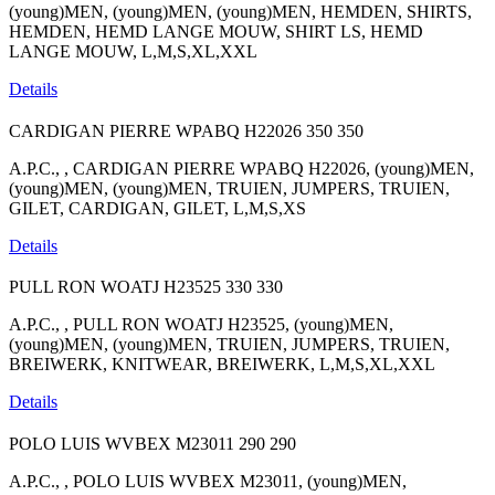
(young)MEN, (young)MEN, (young)MEN, HEMDEN, SHIRTS,
HEMDEN, HEMD LANGE MOUW, SHIRT LS, HEMD
LANGE MOUW, L,M,S,XL,XXL
Details
CARDIGAN PIERRE WPABQ H22026
350
350
A.P.C., , CARDIGAN PIERRE WPABQ H22026, (young)MEN,
(young)MEN, (young)MEN, TRUIEN, JUMPERS, TRUIEN,
GILET, CARDIGAN, GILET, L,M,S,XS
Details
PULL RON WOATJ H23525
330
330
A.P.C., , PULL RON WOATJ H23525, (young)MEN,
(young)MEN, (young)MEN, TRUIEN, JUMPERS, TRUIEN,
BREIWERK, KNITWEAR, BREIWERK, L,M,S,XL,XXL
Details
POLO LUIS WVBEX M23011
290
290
A.P.C., , POLO LUIS WVBEX M23011, (young)MEN,