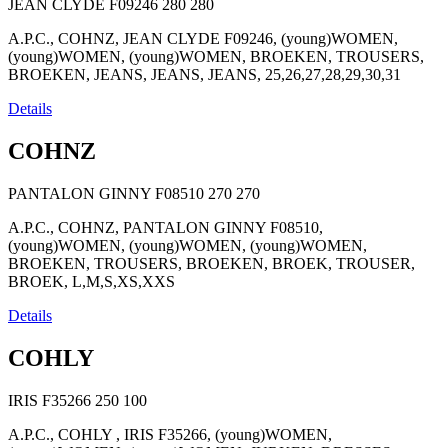
JEAN CLYDE F09246
280
280
A.P.C., COHNZ, JEAN CLYDE F09246, (young)WOMEN,
(young)WOMEN, (young)WOMEN, BROEKEN, TROUSERS,
BROEKEN, JEANS, JEANS, JEANS, 25,26,27,28,29,30,31
Details
COHNZ
PANTALON GINNY F08510
270
270
A.P.C., COHNZ, PANTALON GINNY F08510,
(young)WOMEN, (young)WOMEN, (young)WOMEN,
BROEKEN, TROUSERS, BROEKEN, BROEK, TROUSER,
BROEK, L,M,S,XS,XXS
Details
COHLY
IRIS F35266
250
100
A.P.C., COHLY , IRIS F35266, (young)WOMEN,