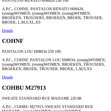
PANTALON RENATO H08428
250
100
A.P.C., COHNE, PANTALON RENATO H08428,
(young)WOMEN, (young)WOMEN, (young)WOMEN,
BROEKEN, TROUSERS, BROEKEN, BROEK, TROUSER,
BROEK, L,M,S,XL,XS
Details
COHNF
PANTALON LOU H08034
250
100
A.P.C., COHNF, PANTALON LOU H08034, (young)WOMEN,
(young)WOMEN, (young)WOMEN, BROEKEN, TROUSERS,
BROEKEN, BROEK, TROUSER, BROEK, L,M,S,XS
Details
COHBU M27913
SWEATE STANDARD RUE MADAME
220
88
A.P.C., COHBU M27913, SWEATE STANDARD RUE