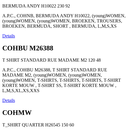
BERMUDA ANDY H10022
230
92
A.P.C., COHNB, BERMUDA ANDY H10022, (young)WOMEN,
(young)WOMEN, (young)WOMEN, BROEKEN, TROUSERS,
BROEKEN, BERMUDA, SHORT , BERMUDA, L,M,S,XS
Details
COHBU M26388
T SHIRT STANDARD RUE MADAME M2
120
48
A.P.C., COHBU M26388, T SHIRT STANDARD RUE
MADAME M2, (young)WOMEN, (young)WOMEN,
(young)WOMEN, T-SHIRTS, T-SHIRTS, T-SHIRTS, T-SHIRT
KORTE MOUW , T-SHIRT SS, T-SHIRT KORTE MOUW ,
L,M,S,XL,XS,XXS
Details
COHMW
T_SHIRT QUARTER H26545
150
60