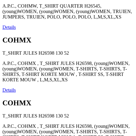
A.P.C., COHMW, T_SHIRT QUARTER H26545,
(young)WOMEN, (young)WOMEN, (young)WOMEN, TRUIEN,
JUMPERS, TRUIEN, POLO, POLO, POLO, L,M,S,XL,XS
Details
COHMX
T_SHIRT JULES H26598
130
52
A.P.C., COHMX , T_SHIRT JULES H26598, (young)WOMEN,
(young)WOMEN, (young)WOMEN, T-SHIRTS, T-SHIRTS, T-
SHIRTS, T-SHIRT KORTE MOUW , T-SHIRT SS, T-SHIRT
KORTE MOUW , L,M,S,XL,XS
Details
COHMX
T_SHIRT JULES H26598
130
52
A.P.C., COHMX , T_SHIRT JULES H26598, (young)WOMEN,
(young)WOMEN, (young)WOMEN, T-SHIRTS, T-SHIRTS, T-