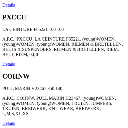
Details
PXCCU
LA CEINTURE F65221
160
160
A.P.C., PXCCU, LA CEINTURE F65221, (young)WOMEN,
(young)WOMEN, (young)WOMEN, RIEMEN & BRETELLEN,
BELTS & SUSPENDERS, RIEMEN & BRETELLEN, RIEM,
BELT, RIEM, 0,I,II
Details
COHNW
PULL MARIN H23467
350
140
A.P.C., COHNW, PULL MARIN H23467, (young)WOMEN,
(young)WOMEN, (young)WOMEN, TRUIEN, JUMPERS,
TRUIEN, BREIWERK, KNITWEAR, BREIWERK,
L,M,S,XL,XS
Details