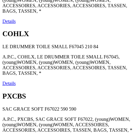
(young)WOMEN, (young)WOMEN, (young)WOMEN,
ACCESSOIRES, ACCESSORIES, ACCESSOIRES, TASSEN,
BAGS, TASSEN, *
Details
COHLX
LE DRUMMER TOILE SMALL F67045
210
84
A.P.C., COHLX, LE DRUMMER TOILE SMALL F67045,
(young)WOMEN, (young)WOMEN, (young)WOMEN,
ACCESSOIRES, ACCESSORIES, ACCESSOIRES, TASSEN,
BAGS, TASSEN, *
Details
PXCBS
SAC GRACE SOFT F67022
590
590
A.P.C., PXCBS, SAC GRACE SOFT F67022, (young)WOMEN,
(young)WOMEN, (young)WOMEN, ACCESSOIRES,
ACCESSORIES, ACCESSOIRES, TASSEN, BAGS, TASSEN, *