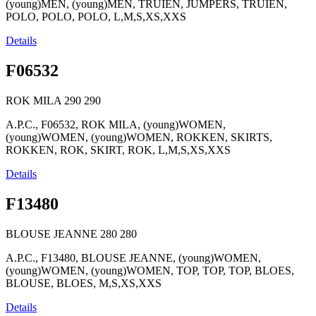
(young)MEN, (young)MEN, TRUIEN, JUMPERS, TRUIEN,
POLO, POLO, POLO, L,M,S,XS,XXS
Details
F06532
ROK MILA
290
290
A.P.C., F06532, ROK MILA, (young)WOMEN,
(young)WOMEN, (young)WOMEN, ROKKEN, SKIRTS,
ROKKEN, ROK, SKIRT, ROK, L,M,S,XS,XXS
Details
F13480
BLOUSE JEANNE
280
280
A.P.C., F13480, BLOUSE JEANNE, (young)WOMEN,
(young)WOMEN, (young)WOMEN, TOP, TOP, TOP, BLOES,
BLOUSE, BLOES, M,S,XS,XXS
Details