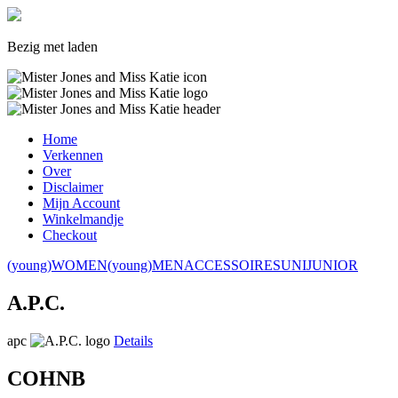
Bezig met laden
Home
Verkennen
Over
Disclaimer
Mijn Account
Winkelmandje
Checkout
(young)WOMEN
(young)MEN
ACCESSOIRES
UNI
JUNIOR
A.P.C.
apc
Details
COHNB