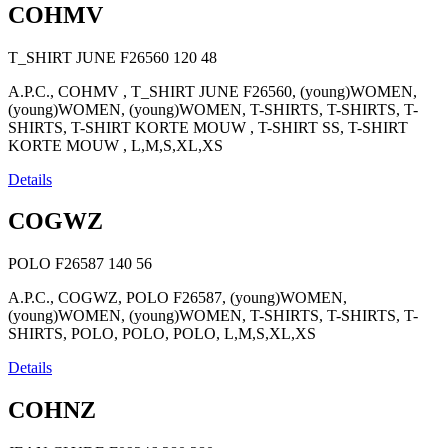
COHMV
T_SHIRT JUNE F26560
120
48
A.P.C., COHMV , T_SHIRT JUNE F26560, (young)WOMEN,
(young)WOMEN, (young)WOMEN, T-SHIRTS, T-SHIRTS, T-
SHIRTS, T-SHIRT KORTE MOUW , T-SHIRT SS, T-SHIRT
KORTE MOUW , L,M,S,XL,XS
Details
COGWZ
POLO F26587
140
56
A.P.C., COGWZ, POLO F26587, (young)WOMEN,
(young)WOMEN, (young)WOMEN, T-SHIRTS, T-SHIRTS, T-
SHIRTS, POLO, POLO, POLO, L,M,S,XL,XS
Details
COHNZ