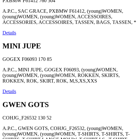
PXBMW F61412
760
304
A.P.C., SAC GRACE, PXBMW F61412, (young)WOMEN,
(young)WOMEN, (young)WOMEN, ACCESSOIRES,
ACCESSORIES, ACCESSOIRES, TASSEN, BAGS, TASSEN, *
Details
MINI JUPE
GOGEX F06093
170
85
A.P.C., MINI JUPE, GOGEX F06093, (young)WOMEN,
(young)WOMEN, (young)WOMEN, ROKKEN, SKIRTS,
ROKKEN, ROK, SKIRT, ROK, M,S,XS,XXS
Details
GWEN GOTS
COHJG_F26532
130
52
A.P.C., GWEN GOTS, COHJG_F26532, (young)WOMEN,
(young)WOMEN, (young)WOMEN, T-SHIRTS, T-SHIRTS, T-