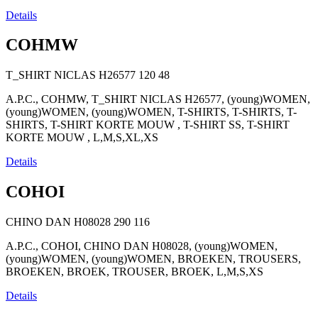
Details
COHMW
T_SHIRT NICLAS H26577
120
48
A.P.C., COHMW, T_SHIRT NICLAS H26577, (young)WOMEN,
(young)WOMEN, (young)WOMEN, T-SHIRTS, T-SHIRTS, T-
SHIRTS, T-SHIRT KORTE MOUW , T-SHIRT SS, T-SHIRT
KORTE MOUW , L,M,S,XL,XS
Details
COHOI
CHINO DAN H08028
290
116
A.P.C., COHOI, CHINO DAN H08028, (young)WOMEN,
(young)WOMEN, (young)WOMEN, BROEKEN, TROUSERS,
BROEKEN, BROEK, TROUSER, BROEK, L,M,S,XS
Details